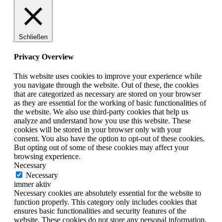
Schließen
Privacy Overview
This website uses cookies to improve your experience while
you navigate through the website. Out of these, the cookies
that are categorized as necessary are stored on your browser
as they are essential for the working of basic functionalities of
the website. We also use third-party cookies that help us
analyze and understand how you use this website. These
cookies will be stored in your browser only with your
consent. You also have the option to opt-out of these cookies.
But opting out of some of these cookies may affect your
browsing experience.
Necessary
Necessary
immer aktiv
Necessary cookies are absolutely essential for the website to
function properly. This category only includes cookies that
ensures basic functionalities and security features of the
website. These cookies do not store any personal information.