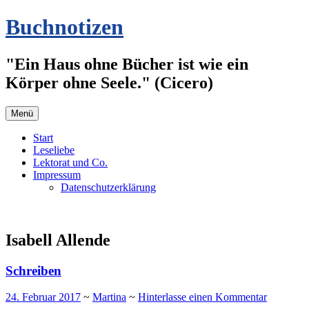
Zum
Buchnotizen
Inhalt
springen
"Ein Haus ohne Bücher ist wie ein
Körper ohne Seele." (Cicero)
Menü
Start
Leseliebe
Lektorat und Co.
Impressum
Datenschutzerklärung
Isabell Allende
Schreiben
24. Februar 2017
~
Martina
~
Hinterlasse einen Kommentar