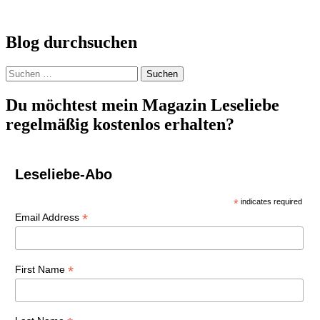
Blog durchsuchen
Suchen
nach:
Du möchtest mein Magazin Leseliebe
regelmäßig kostenlos erhalten?
Leseliebe-Abo
*
indicates required
*
Email Address
*
First Name