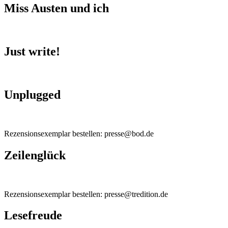
Miss Austen und ich
Just write!
Unplugged
Rezensionsexemplar bestellen: presse@bod.de
Zeilenglück
Rezensionsexemplar bestellen: presse@tredition.de
Lesefreude