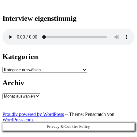
Interview eigenstimmig
Kategorien
Kategorien
Archiv
Archiv
Proudly powered by WordPress
~
Theme: Penscratch von
WordPress.com
.
Privacy & Cookies Policy