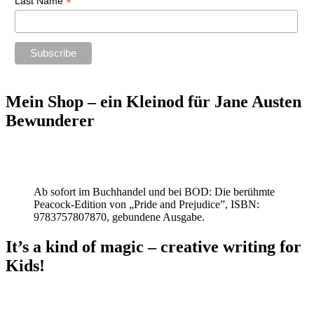
*
Last Name
Mein Shop – ein Kleinod für Jane Austen
Bewunderer
Ab sofort im Buchhandel und bei BOD: Die berühmte
Peacock-Edition von „Pride and Prejudice”, ISBN:
9783757807870, gebundene Ausgabe.
It’s a kind of magic – creative writing for
Kids!